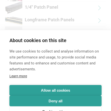
1/4'' Patch Panel
Longframe Patch Panels
Accessories
About cookies on this site
We use cookies to collect and analyse information on
site performance and usage, to provide social media
features and to enhance and customise content and
advertisements.
Career
Learn more
Contact
Data Protection
Legal Notice
Allow all cookies
Hintbox
Deny all