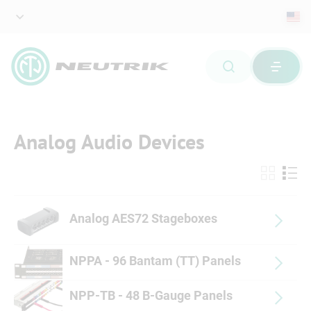
Analog Audio Devices
Analog AES72 Stageboxes
NPPA - 96 Bantam (TT) Panels
NPP-TB - 48 B-Gauge Panels